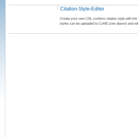
Citation-Style-Editor
Create your own CSL conform citation style with the 
styles can be uploaded to CoNE (see above) and will