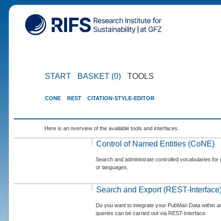
START
BASKET (0)
TOOLS
CONE
REST
CITATION-STYLE-EDITOR
Here is an overview of the available tools and interfaces.
Control of Named Entities (CoNE)
Search and administrate controlled vocabularies for p
or languages.
Search and Export (REST-Interface
Do you want to integrate your PubMan Data within 
queries can be carried out via REST-Interface.