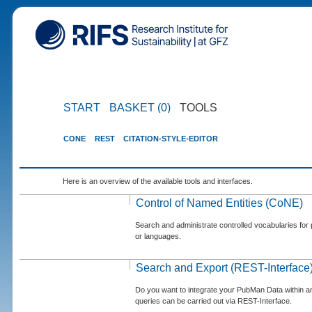
START
BASKET (0)
TOOLS
CONE
REST
CITATION-STYLE-EDITOR
Here is an overview of the available tools and interfaces.
Control of Named Entities (CoNE)
Search and administrate controlled vocabularies for p
or languages.
Search and Export (REST-Interface
Do you want to integrate your PubMan Data within 
queries can be carried out via REST-Interface.