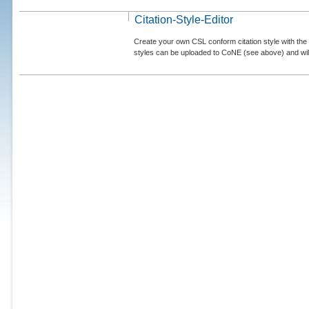
Citation-Style-Editor
Create your own CSL conform citation style with the 
styles can be uploaded to CoNE (see above) and will