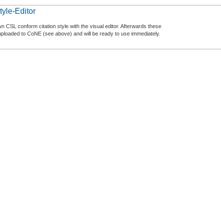
tyle-Editor
n CSL conform citation style with the visual editor. Afterwards these
uploaded to CoNE (see above) and will be ready to use immediately.