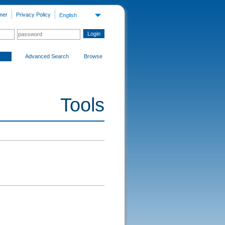
mer
Privacy Policy
English
Advanced Search
Browse
Tools