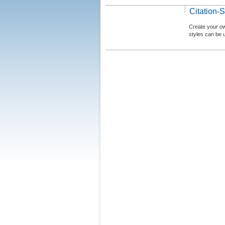
Citation-S
Create your ow
styles can be 