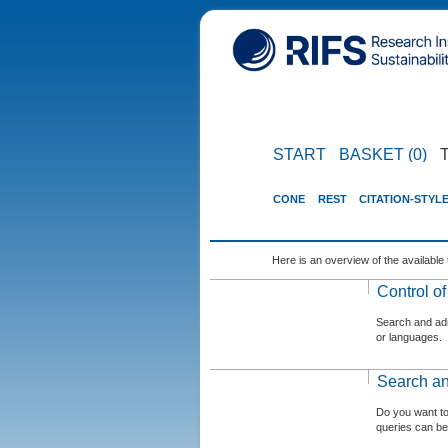
START
BASKET (0)
CONE
REST
CITATION-STYL
Here is an overview of the available 
Control o
Search and admi
or languages.
Search an
Do you want t
queries can be