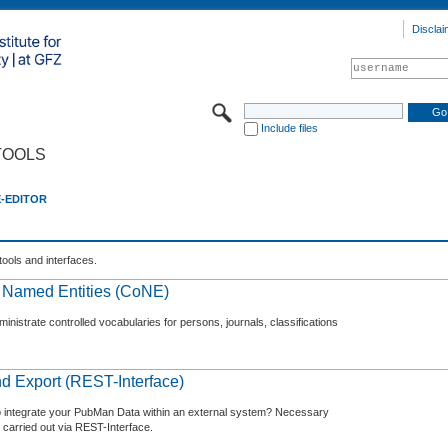
Disclai
Include files
TOOLS
E-EDITOR
tools and interfaces.
f Named Entities (CoNE)
nistrate controlled vocabularies for persons, journals, classifications
d Export (REST-Interface)
o integrate your PubMan Data within an external system? Necessary
 carried out via REST-Interface.