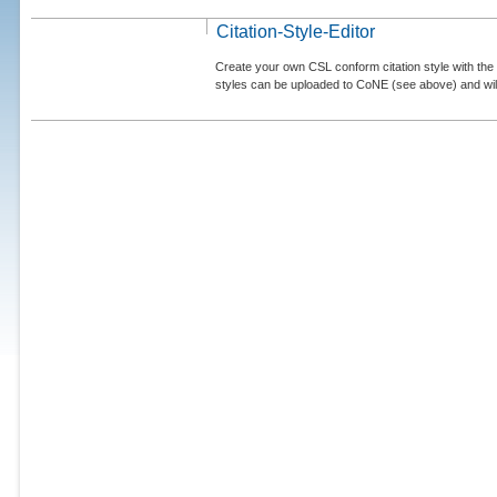
Citation-Style-Editor
Create your own CSL conform citation style with the 
styles can be uploaded to CoNE (see above) and will