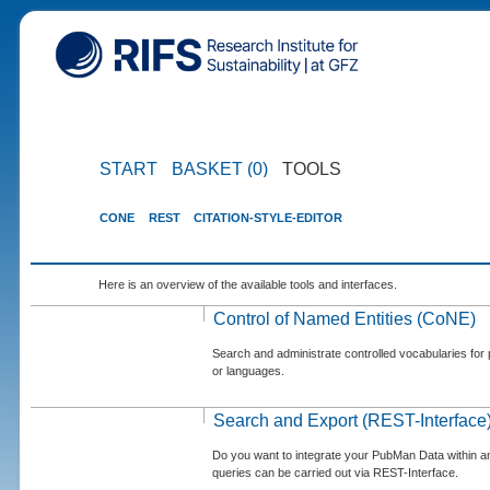
START
BASKET (0)
TOOLS
CONE
REST
CITATION-STYLE-EDITOR
Here is an overview of the available tools and interfaces.
Control of Named Entities (CoNE)
Search and administrate controlled vocabularies for p
or languages.
Search and Export (REST-Interface
Do you want to integrate your PubMan Data within 
queries can be carried out via REST-Interface.