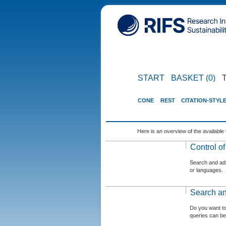
START
BASKET (0)
CONE
REST
CITATION-STYL
Here is an overview of the available 
Control o
Search and admi
or languages.
Search an
Do you want t
queries can be