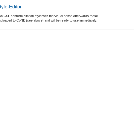
tyle-Editor
n CSL conform citation style with the visual editor. Afterwards these
uploaded to CoNE (see above) and will be ready to use immediately.