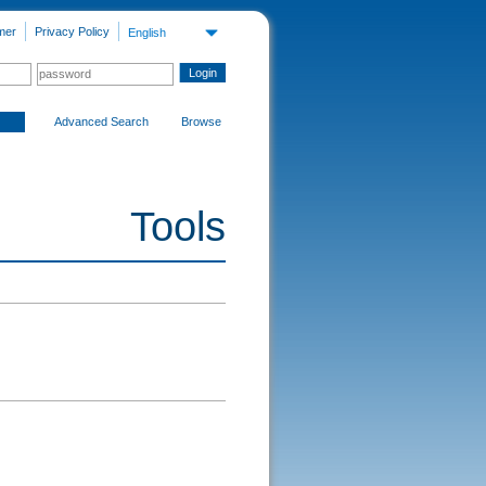
mer
Privacy Policy
English
Advanced Search
Browse
Tools