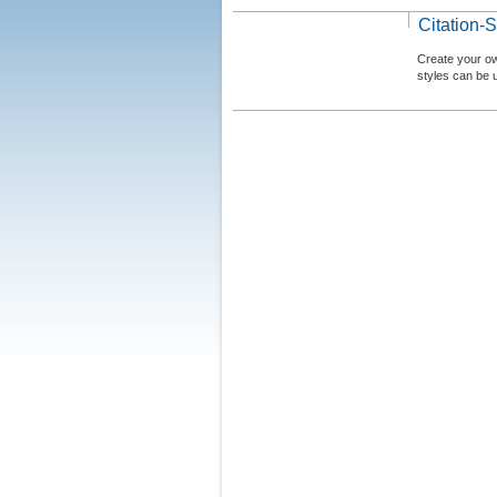
Citation-S
Create your ow
styles can be 