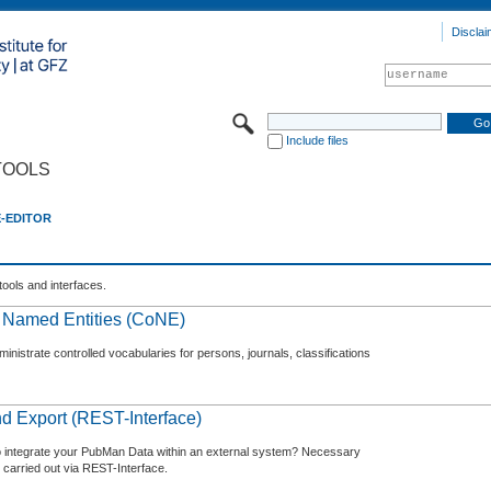
Disclai
Include files
TOOLS
E-EDITOR
tools and interfaces.
f Named Entities (CoNE)
nistrate controlled vocabularies for persons, journals, classifications
d Export (REST-Interface)
o integrate your PubMan Data within an external system? Necessary
 carried out via REST-Interface.