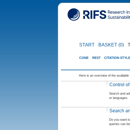
START
BASKET (0)
CONE
REST
CITATION-STYL
Here is an overview of the available 
Control o
Search and admi
or languages.
Search an
Do you want t
queries can be