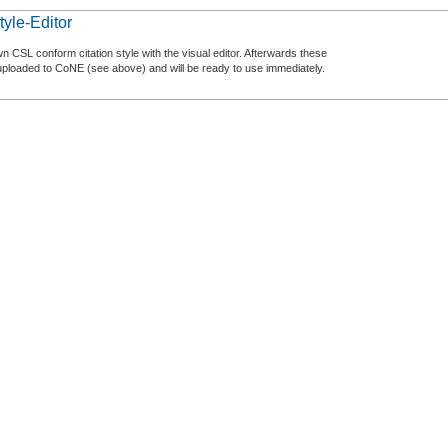
tyle-Editor
n CSL conform citation style with the visual editor. Afterwards these
uploaded to CoNE (see above) and will be ready to use immediately.