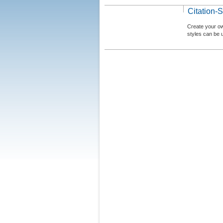
Citation-S
Create your ow
styles can be 