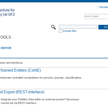
Disclai
Include files
TOOLS
E-EDITOR
tools and interfaces.
f Named Entities (CoNE)
nistrate controlled vocabularies for persons, journals, classifications
d Export (REST-Interface)
o integrate your PubMan Data within an external system? Necessary
 carried out via REST-Interface.