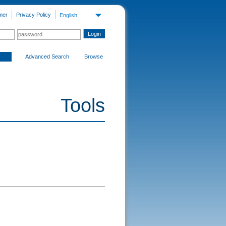
mer
Privacy Policy
English
Advanced Search
Browse
Tools