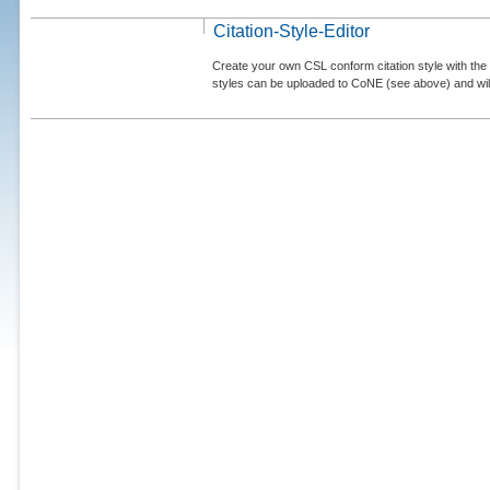
Citation-Style-Editor
Create your own CSL conform citation style with the 
styles can be uploaded to CoNE (see above) and will