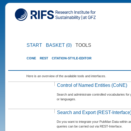
START
BASKET (0)
TOOLS
CONE
REST
CITATION-STYLE-EDITOR
Here is an overview of the available tools and interfaces.
Control of Named Entities (CoNE)
Search and administrate controlled vocabularies for p
or languages.
Search and Export (REST-Interface
Do you want to integrate your PubMan Data within 
queries can be carried out via REST-Interface.