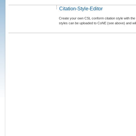
Citation-Style-Editor
Create your own CSL conform citation style with the 
styles can be uploaded to CoNE (see above) and will