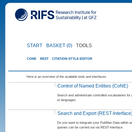
START
BASKET (0)
TOOLS
CONE
REST
CITATION-STYLE-EDITOR
Here is an overview of the available tools and interfaces.
Control of Named Entities (CoNE)
Search and administrate controlled vocabularies for p
or languages.
Search and Export (REST-Interface
Do you want to integrate your PubMan Data within 
queries can be carried out via REST-Interface.