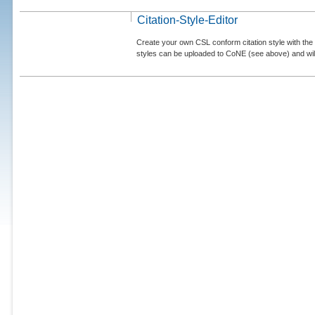
Citation-Style-Editor
Create your own CSL conform citation style with the 
styles can be uploaded to CoNE (see above) and will