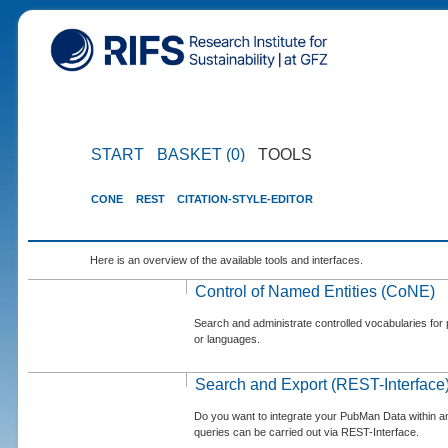
START
BASKET (0)
TOOLS
CONE
REST
CITATION-STYLE-EDITOR
Here is an overview of the available tools and interfaces.
Control of Named Entities (CoNE)
Search and administrate controlled vocabularies for p
or languages.
Search and Export (REST-Interface
Do you want to integrate your PubMan Data within 
queries can be carried out via REST-Interface.