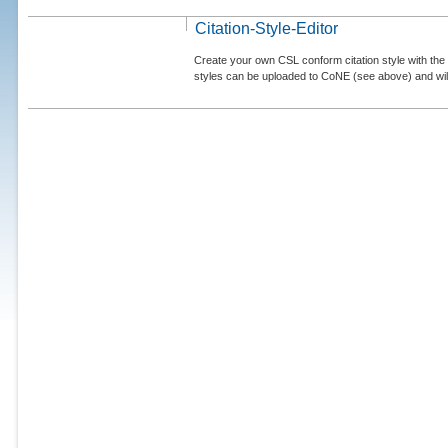
Citation-Style-Editor
Create your own CSL conform citation style with the 
styles can be uploaded to CoNE (see above) and will