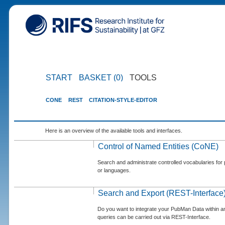
START
BASKET (0)
TOOLS
CONE
REST
CITATION-STYLE-EDITOR
Here is an overview of the available tools and interfaces.
Control of Named Entities (CoNE)
Search and administrate controlled vocabularies for p
or languages.
Search and Export (REST-Interface
Do you want to integrate your PubMan Data within 
queries can be carried out via REST-Interface.