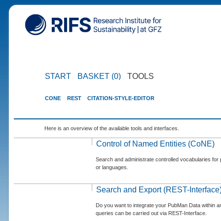
START
BASKET (0)
TOOLS
CONE
REST
CITATION-STYLE-EDITOR
Here is an overview of the available tools and interfaces.
Control of Named Entities (CoNE)
Search and administrate controlled vocabularies for p
or languages.
Search and Export (REST-Interface
Do you want to integrate your PubMan Data within 
queries can be carried out via REST-Interface.