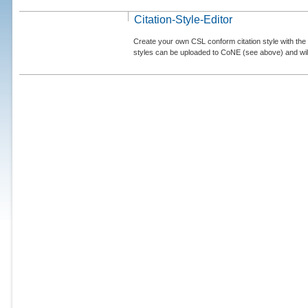
Citation-Style-Editor
Create your own CSL conform citation style with the 
styles can be uploaded to CoNE (see above) and will