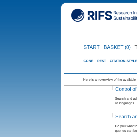
START
BASKET (0)
CONE
REST
CITATION-STYL
Here is an overview of the available 
Control o
Search and admi
or languages.
Search an
Do you want t
queries can be