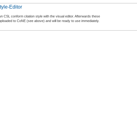
tyle-Editor
n CSL conform citation style with the visual editor. Afterwards these
uploaded to CoNE (see above) and will be ready to use immediately.