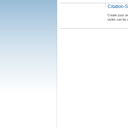
Citation-S
Create your ow
styles can be 