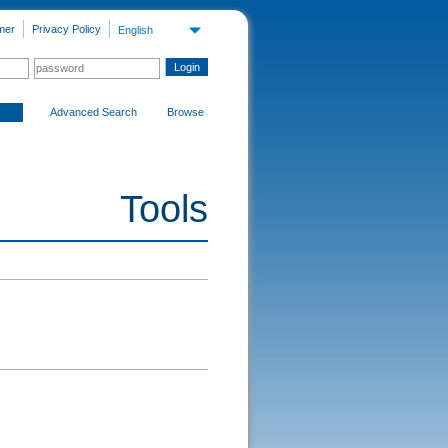
mer
Privacy Policy
English
Advanced Search
Browse
Tools