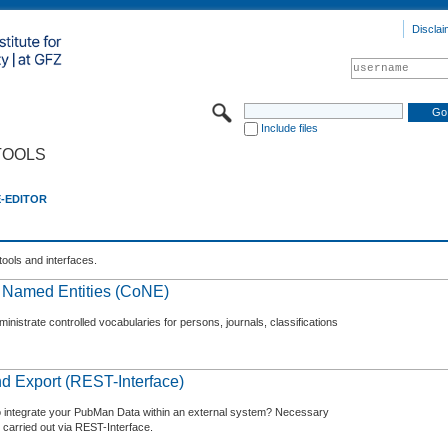
Disclai
Include files
TOOLS
E-EDITOR
tools and interfaces.
f Named Entities (CoNE)
nistrate controlled vocabularies for persons, journals, classifications
d Export (REST-Interface)
o integrate your PubMan Data within an external system? Necessary
 carried out via REST-Interface.