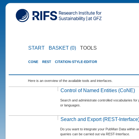
START
BASKET (0)
TOOLS
CONE
REST
CITATION-STYLE-EDITOR
Here is an overview of the available tools and interfaces.
Control of Named Entities (CoNE)
Search and administrate controlled vocabularies for p
or languages.
Search and Export (REST-Interface
Do you want to integrate your PubMan Data within 
queries can be carried out via REST-Interface.