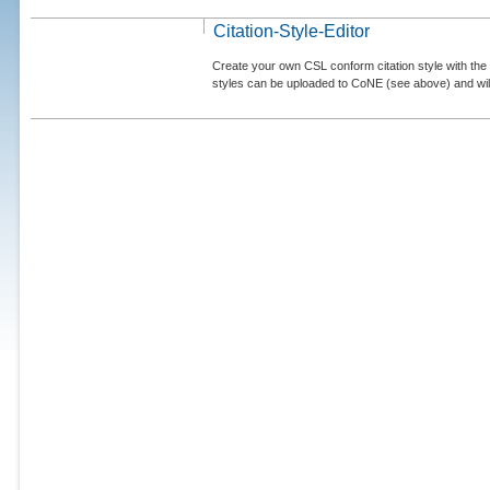
Citation-Style-Editor
Create your own CSL conform citation style with the 
styles can be uploaded to CoNE (see above) and will