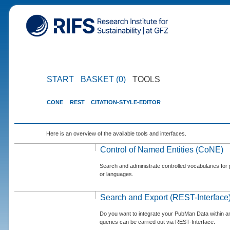
START
BASKET (0)
TOOLS
CONE
REST
CITATION-STYLE-EDITOR
Here is an overview of the available tools and interfaces.
Control of Named Entities (CoNE)
Search and administrate controlled vocabularies for p
or languages.
Search and Export (REST-Interface
Do you want to integrate your PubMan Data within 
queries can be carried out via REST-Interface.