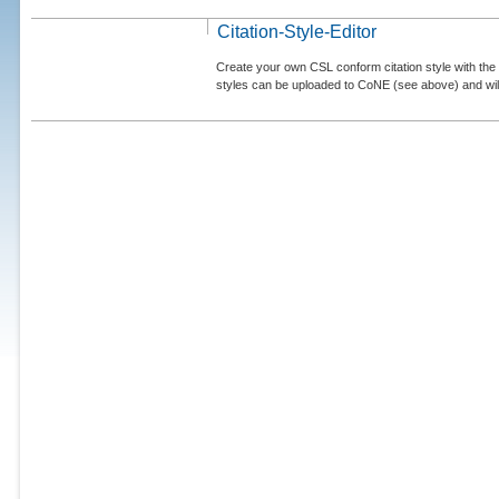
Citation-Style-Editor
Create your own CSL conform citation style with the 
styles can be uploaded to CoNE (see above) and will