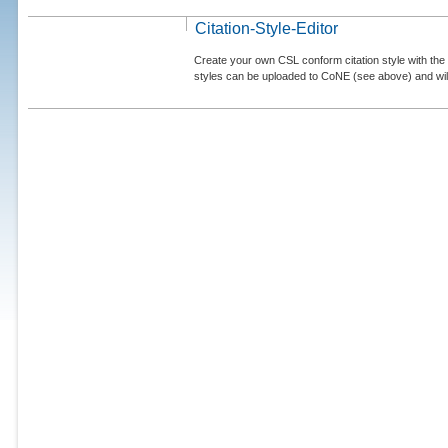
Citation-Style-Editor
Create your own CSL conform citation style with the 
styles can be uploaded to CoNE (see above) and will