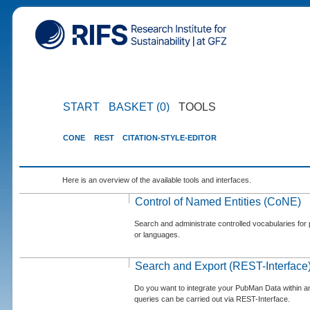
START
BASKET (0)
TOOLS
CONE
REST
CITATION-STYLE-EDITOR
Here is an overview of the available tools and interfaces.
Control of Named Entities (CoNE)
Search and administrate controlled vocabularies for p
or languages.
Search and Export (REST-Interface
Do you want to integrate your PubMan Data within 
queries can be carried out via REST-Interface.