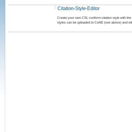
Citation-Style-Editor
Create your own CSL conform citation style with the 
styles can be uploaded to CoNE (see above) and will