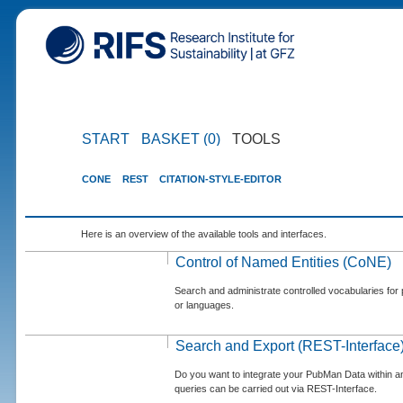
START
BASKET (0)
TOOLS
CONE
REST
CITATION-STYLE-EDITOR
Here is an overview of the available tools and interfaces.
Control of Named Entities (CoNE)
Search and administrate controlled vocabularies for p
or languages.
Search and Export (REST-Interface
Do you want to integrate your PubMan Data within 
queries can be carried out via REST-Interface.