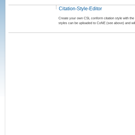
Citation-Style-Editor
Create your own CSL conform citation style with the 
styles can be uploaded to CoNE (see above) and will