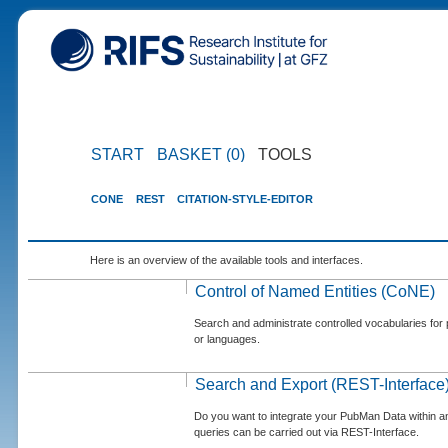
START
BASKET (0)
TOOLS
CONE
REST
CITATION-STYLE-EDITOR
Here is an overview of the available tools and interfaces.
Control of Named Entities (CoNE)
Search and administrate controlled vocabularies for p
or languages.
Search and Export (REST-Interface
Do you want to integrate your PubMan Data within 
queries can be carried out via REST-Interface.