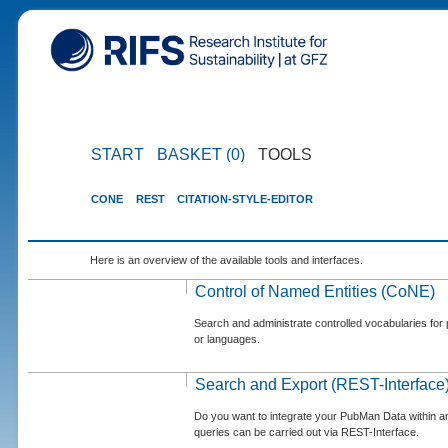
START
BASKET (0)
TOOLS
CONE
REST
CITATION-STYLE-EDITOR
Here is an overview of the available tools and interfaces.
Control of Named Entities (CoNE)
Search and administrate controlled vocabularies for p
or languages.
Search and Export (REST-Interface
Do you want to integrate your PubMan Data within 
queries can be carried out via REST-Interface.