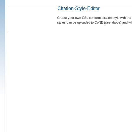
Citation-Style-Editor
Create your own CSL conform citation style with the 
styles can be uploaded to CoNE (see above) and will