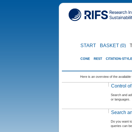
START
BASKET (0)
CONE
REST
CITATION-STYL
Here is an overview of the available 
Control o
Search and admi
or languages.
Search an
Do you want t
queries can be