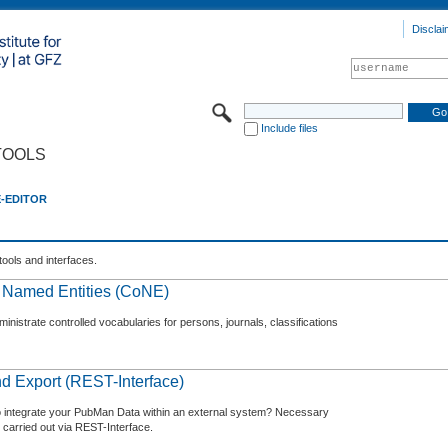
Disclai
Include files
TOOLS
E-EDITOR
tools and interfaces.
f Named Entities (CoNE)
nistrate controlled vocabularies for persons, journals, classifications
d Export (REST-Interface)
o integrate your PubMan Data within an external system? Necessary
 carried out via REST-Interface.