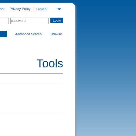
mer
Privacy Policy
English
Advanced Search
Browse
Tools