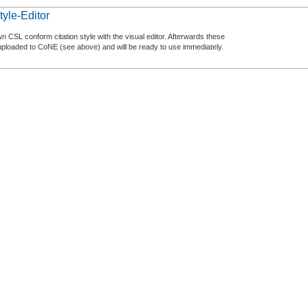
tyle-Editor
n CSL conform citation style with the visual editor. Afterwards these
uploaded to CoNE (see above) and will be ready to use immediately.