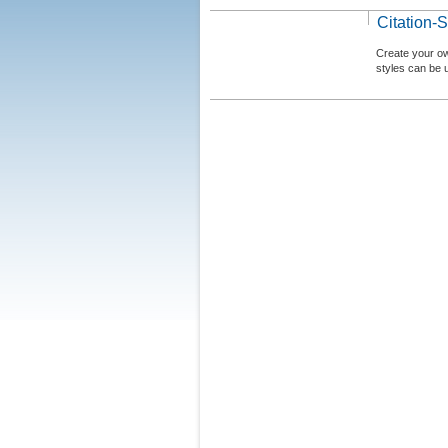
Citation-S
Create your ow
styles can be 