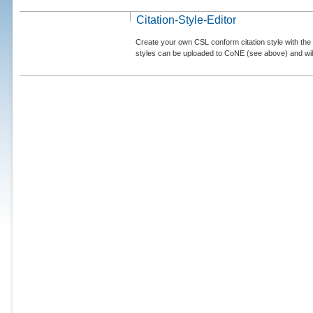
Citation-Style-Editor
Create your own CSL conform citation style with the 
styles can be uploaded to CoNE (see above) and will