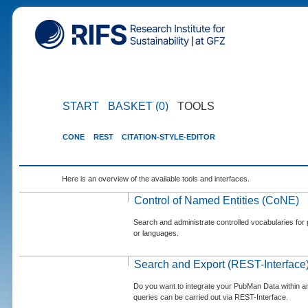
START
BASKET (0)
TOOLS
CONE
REST
CITATION-STYLE-EDITOR
Here is an overview of the available tools and interfaces.
Control of Named Entities (CoNE)
Search and administrate controlled vocabularies for p
or languages.
Search and Export (REST-Interface
Do you want to integrate your PubMan Data within 
queries can be carried out via REST-Interface.