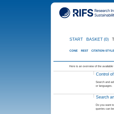
START
BASKET (0)
CONE
REST
CITATION-STYL
Here is an overview of the available 
Control o
Search and admi
or languages.
Search an
Do you want t
queries can be