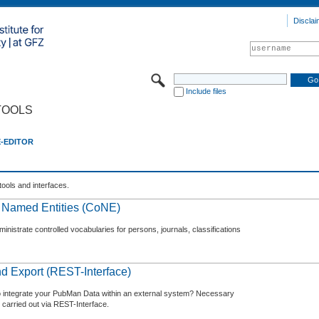
Disclai
Include files
TOOLS
E-EDITOR
tools and interfaces.
f Named Entities (CoNE)
nistrate controlled vocabularies for persons, journals, classifications
d Export (REST-Interface)
o integrate your PubMan Data within an external system? Necessary
 carried out via REST-Interface.