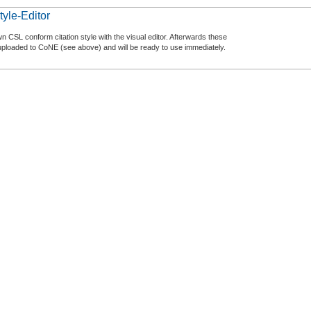
tyle-Editor
n CSL conform citation style with the visual editor. Afterwards these
uploaded to CoNE (see above) and will be ready to use immediately.