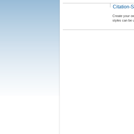
Citation-S
Create your ow
styles can be 