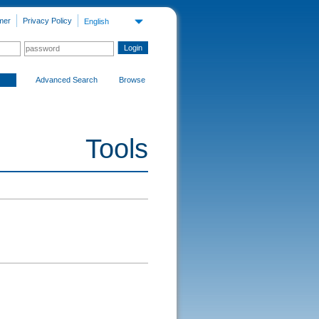
mer
Privacy Policy
English
Advanced Search
Browse
Tools