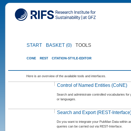
START
BASKET (0)
TOOLS
CONE
REST
CITATION-STYLE-EDITOR
Here is an overview of the available tools and interfaces.
Control of Named Entities (CoNE)
Search and administrate controlled vocabularies for p
or languages.
Search and Export (REST-Interface
Do you want to integrate your PubMan Data within 
queries can be carried out via REST-Interface.