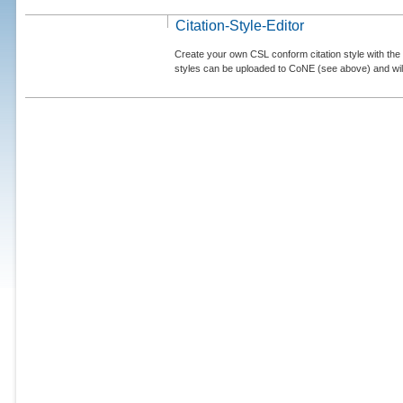
Citation-Style-Editor
Create your own CSL conform citation style with the 
styles can be uploaded to CoNE (see above) and will