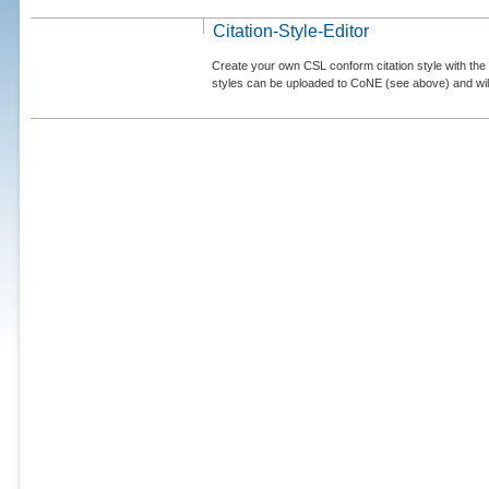
Citation-Style-Editor
Create your own CSL conform citation style with the 
styles can be uploaded to CoNE (see above) and will