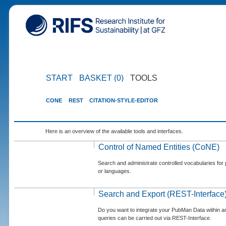
START
BASKET (0)
TOOLS
CONE
REST
CITATION-STYLE-EDITOR
Here is an overview of the available tools and interfaces.
Control of Named Entities (CoNE)
Search and administrate controlled vocabularies for p
or languages.
Search and Export (REST-Interface
Do you want to integrate your PubMan Data within 
queries can be carried out via REST-Interface.