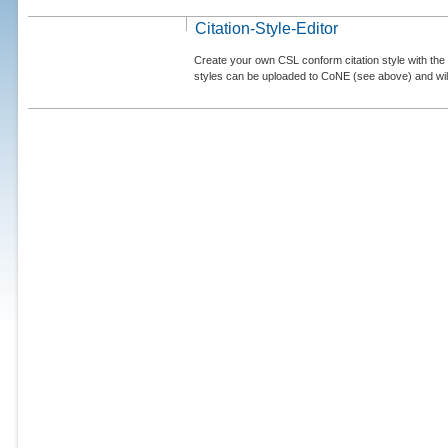
Citation-Style-Editor
Create your own CSL conform citation style with the 
styles can be uploaded to CoNE (see above) and will