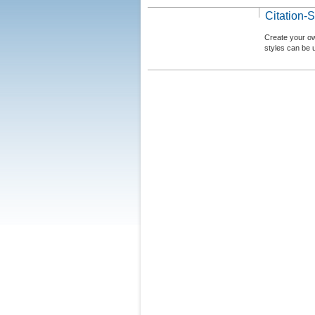
Citation-S
Create your ow
styles can be 