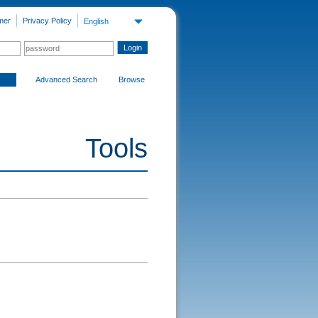
mer
Privacy Policy
English
Advanced Search
Browse
Tools