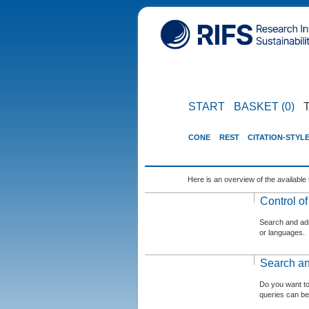
START
BASKET (0)
CONE
REST
CITATION-STYL
Here is an overview of the available 
Control o
Search and admi
or languages.
Search an
Do you want t
queries can be