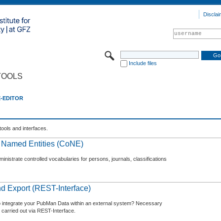
Disclai
Include files
TOOLS
E-EDITOR
tools and interfaces.
f Named Entities (CoNE)
nistrate controlled vocabularies for persons, journals, classifications
d Export (REST-Interface)
o integrate your PubMan Data within an external system? Necessary
 carried out via REST-Interface.