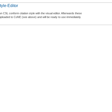
tyle-Editor
n CSL conform citation style with the visual editor. Afterwards these
uploaded to CoNE (see above) and will be ready to use immediately.