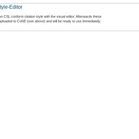
tyle-Editor
n CSL conform citation style with the visual editor. Afterwards these
uploaded to CoNE (see above) and will be ready to use immediately.