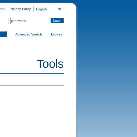
mer
Privacy Policy
English
Advanced Search
Browse
Tools