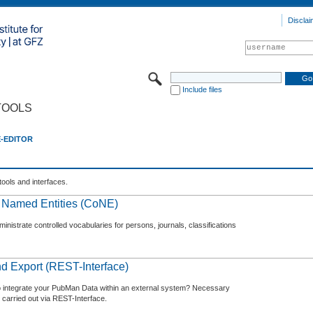
Disclai
Include files
TOOLS
E-EDITOR
tools and interfaces.
f Named Entities (CoNE)
nistrate controlled vocabularies for persons, journals, classifications
d Export (REST-Interface)
o integrate your PubMan Data within an external system? Necessary
 carried out via REST-Interface.