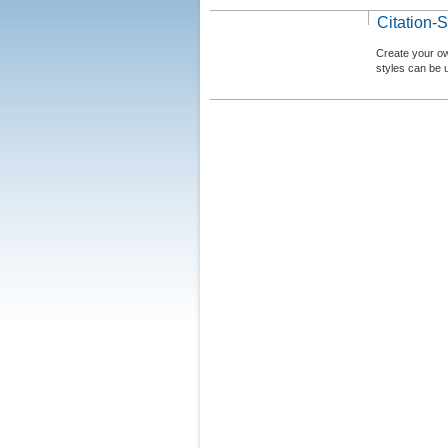
Citation-S
Create your ow
styles can be 