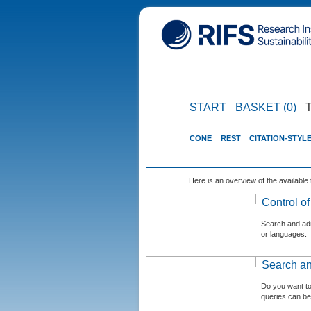
START
BASKET (0)
CONE
REST
CITATION-STYL
Here is an overview of the available 
Control o
Search and admi
or languages.
Search an
Do you want t
queries can be