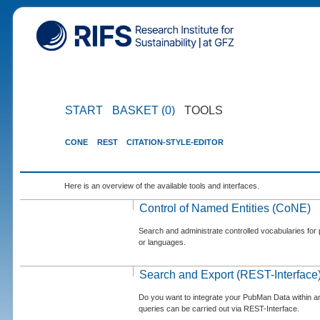
START
BASKET (0)
TOOLS
CONE
REST
CITATION-STYLE-EDITOR
Here is an overview of the available tools and interfaces.
Control of Named Entities (CoNE)
Search and administrate controlled vocabularies for p
or languages.
Search and Export (REST-Interface
Do you want to integrate your PubMan Data within 
queries can be carried out via REST-Interface.