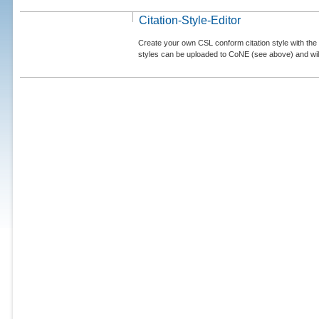
Citation-Style-Editor
Create your own CSL conform citation style with the 
styles can be uploaded to CoNE (see above) and will