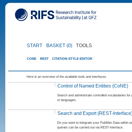
START
BASKET (0)
TOOLS
CONE
REST
CITATION-STYLE-EDITOR
Here is an overview of the available tools and interfaces.
Control of Named Entities (CoNE)
Search and administrate controlled vocabularies for p
or languages.
Search and Export (REST-Interface
Do you want to integrate your PubMan Data within 
queries can be carried out via REST-Interface.