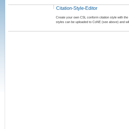
Citation-Style-Editor
Create your own CSL conform citation style with the 
styles can be uploaded to CoNE (see above) and will