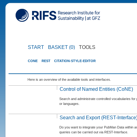
START
BASKET (0)
TOOLS
CONE
REST
CITATION-STYLE-EDITOR
Here is an overview of the available tools and interfaces.
Control of Named Entities (CoNE)
Search and administrate controlled vocabularies for p
or languages.
Search and Export (REST-Interface
Do you want to integrate your PubMan Data within 
queries can be carried out via REST-Interface.