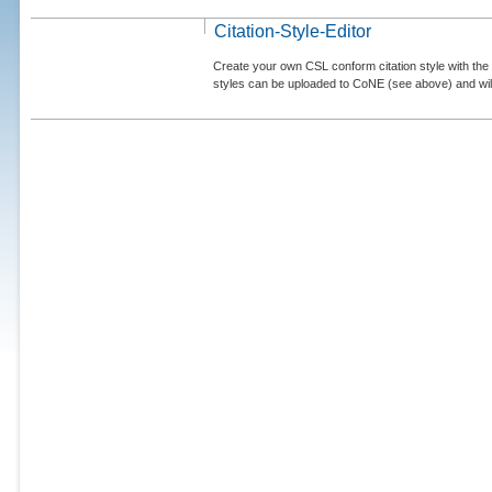
Citation-Style-Editor
Create your own CSL conform citation style with the 
styles can be uploaded to CoNE (see above) and will