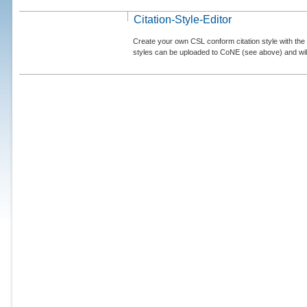
Citation-Style-Editor
Create your own CSL conform citation style with the 
styles can be uploaded to CoNE (see above) and will