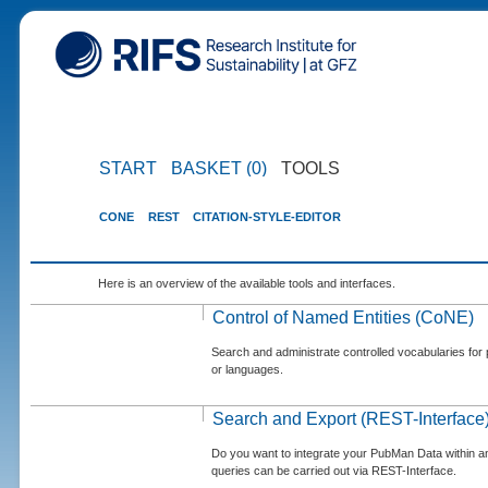
START
BASKET (0)
TOOLS
CONE
REST
CITATION-STYLE-EDITOR
Here is an overview of the available tools and interfaces.
Control of Named Entities (CoNE)
Search and administrate controlled vocabularies for p
or languages.
Search and Export (REST-Interface
Do you want to integrate your PubMan Data within 
queries can be carried out via REST-Interface.