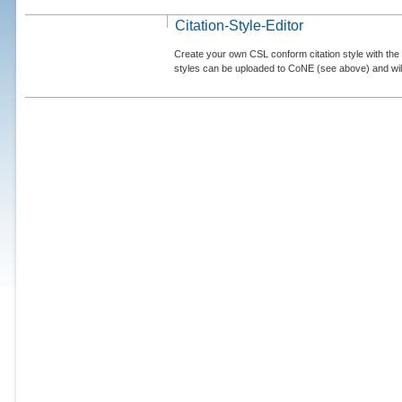
Citation-Style-Editor
Create your own CSL conform citation style with the 
styles can be uploaded to CoNE (see above) and will