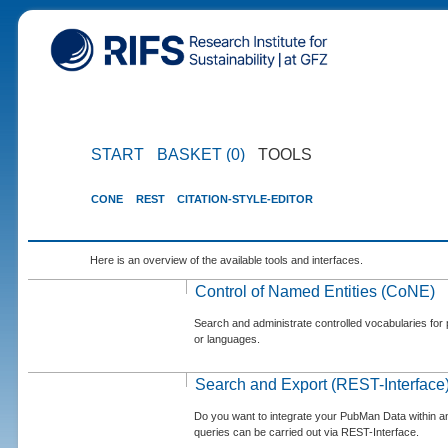
START
BASKET (0)
TOOLS
CONE
REST
CITATION-STYLE-EDITOR
Here is an overview of the available tools and interfaces.
Control of Named Entities (CoNE)
Search and administrate controlled vocabularies for p
or languages.
Search and Export (REST-Interface
Do you want to integrate your PubMan Data within 
queries can be carried out via REST-Interface.