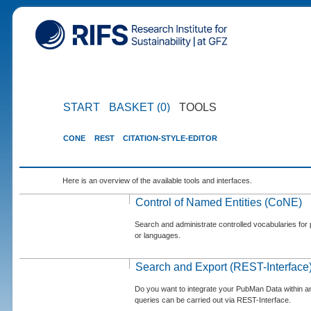
START
BASKET (0)
TOOLS
CONE
REST
CITATION-STYLE-EDITOR
Here is an overview of the available tools and interfaces.
Control of Named Entities (CoNE)
Search and administrate controlled vocabularies for p
or languages.
Search and Export (REST-Interface
Do you want to integrate your PubMan Data within 
queries can be carried out via REST-Interface.