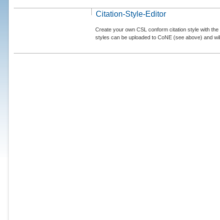
Citation-Style-Editor
Create your own CSL conform citation style with the 
styles can be uploaded to CoNE (see above) and will