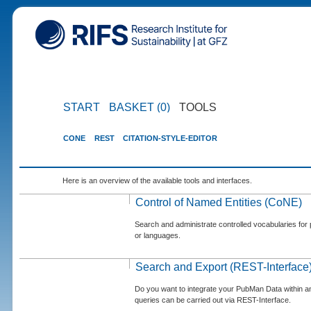
START
BASKET (0)
TOOLS
CONE
REST
CITATION-STYLE-EDITOR
Here is an overview of the available tools and interfaces.
Control of Named Entities (CoNE)
Search and administrate controlled vocabularies for p
or languages.
Search and Export (REST-Interface
Do you want to integrate your PubMan Data within 
queries can be carried out via REST-Interface.