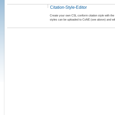
Citation-Style-Editor
Create your own CSL conform citation style with the 
styles can be uploaded to CoNE (see above) and will