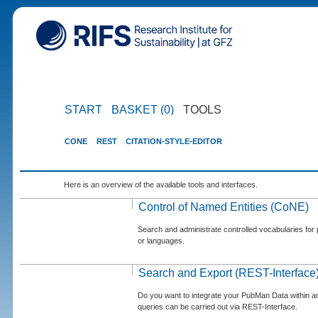
START
BASKET (0)
TOOLS
CONE
REST
CITATION-STYLE-EDITOR
Here is an overview of the available tools and interfaces.
Control of Named Entities (CoNE)
Search and administrate controlled vocabularies for p
or languages.
Search and Export (REST-Interface
Do you want to integrate your PubMan Data within 
queries can be carried out via REST-Interface.