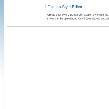
Citation-Style-Editor
Create your own CSL conform citation style with the 
styles can be uploaded to CoNE (see above) and will