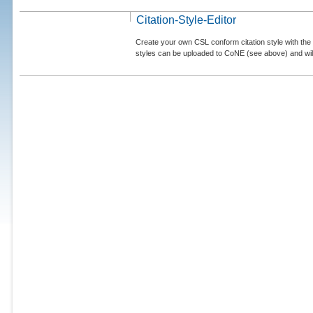
Citation-Style-Editor
Create your own CSL conform citation style with the 
styles can be uploaded to CoNE (see above) and will