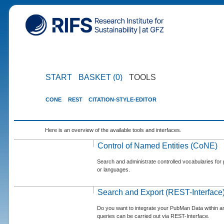
START
BASKET (0)
TOOLS
CONE
REST
CITATION-STYLE-EDITOR
Here is an overview of the available tools and interfaces.
Control of Named Entities (CoNE)
Search and administrate controlled vocabularies for p
or languages.
Search and Export (REST-Interface
Do you want to integrate your PubMan Data within 
queries can be carried out via REST-Interface.