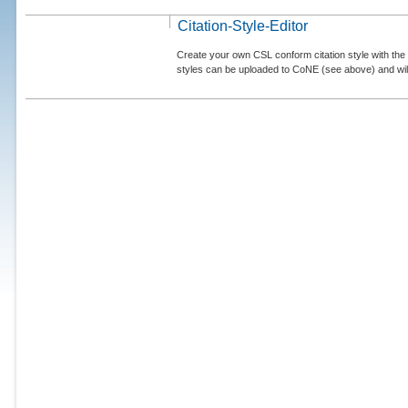
Citation-Style-Editor
Create your own CSL conform citation style with the 
styles can be uploaded to CoNE (see above) and will