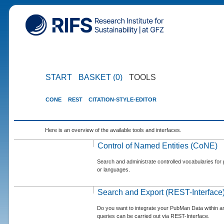
START
BASKET (0)
TOOLS
CONE
REST
CITATION-STYLE-EDITOR
Here is an overview of the available tools and interfaces.
Control of Named Entities (CoNE)
Search and administrate controlled vocabularies for p
or languages.
Search and Export (REST-Interface
Do you want to integrate your PubMan Data within 
queries can be carried out via REST-Interface.