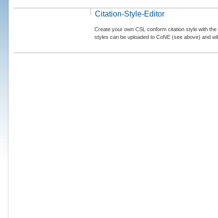
Citation-Style-Editor
Create your own CSL conform citation style with the 
styles can be uploaded to CoNE (see above) and will