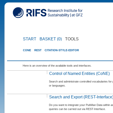
START
BASKET (0)
TOOLS
CONE
REST
CITATION-STYLE-EDITOR
Here is an overview of the available tools and interfaces.
Control of Named Entities (CoNE)
Search and administrate controlled vocabularies for p
or languages.
Search and Export (REST-Interface
Do you want to integrate your PubMan Data within 
queries can be carried out via REST-Interface.