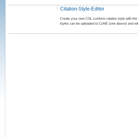
Citation-Style-Editor
Create your own CSL conform citation style with the 
styles can be uploaded to CoNE (see above) and will