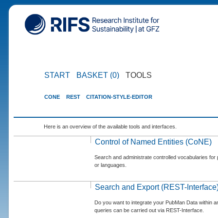
START
BASKET (0)
TOOLS
CONE
REST
CITATION-STYLE-EDITOR
Here is an overview of the available tools and interfaces.
Control of Named Entities (CoNE)
Search and administrate controlled vocabularies for p
or languages.
Search and Export (REST-Interface
Do you want to integrate your PubMan Data within 
queries can be carried out via REST-Interface.