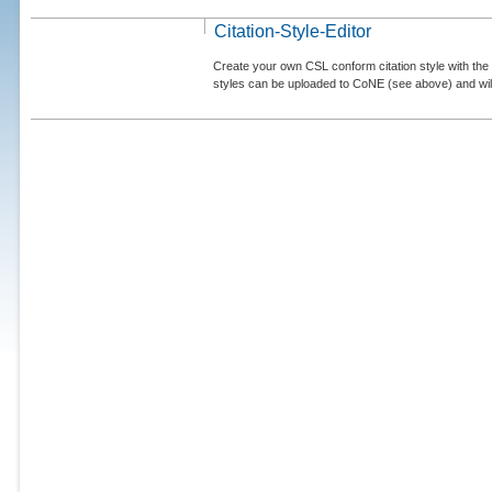
Citation-Style-Editor
Create your own CSL conform citation style with the 
styles can be uploaded to CoNE (see above) and will