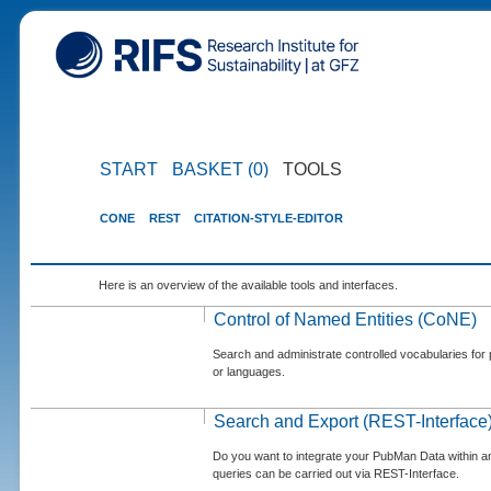
START
BASKET (0)
TOOLS
CONE
REST
CITATION-STYLE-EDITOR
Here is an overview of the available tools and interfaces.
Control of Named Entities (CoNE)
Search and administrate controlled vocabularies for p
or languages.
Search and Export (REST-Interface
Do you want to integrate your PubMan Data within 
queries can be carried out via REST-Interface.