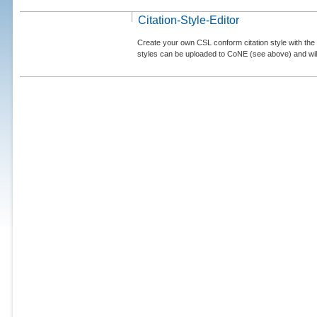
Citation-Style-Editor
Create your own CSL conform citation style with the 
styles can be uploaded to CoNE (see above) and will