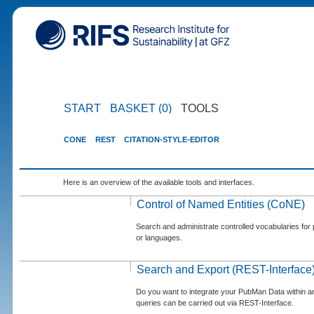
START
BASKET (0)
TOOLS
CONE
REST
CITATION-STYLE-EDITOR
Here is an overview of the available tools and interfaces.
Control of Named Entities (CoNE)
Search and administrate controlled vocabularies for p
or languages.
Search and Export (REST-Interface
Do you want to integrate your PubMan Data within 
queries can be carried out via REST-Interface.