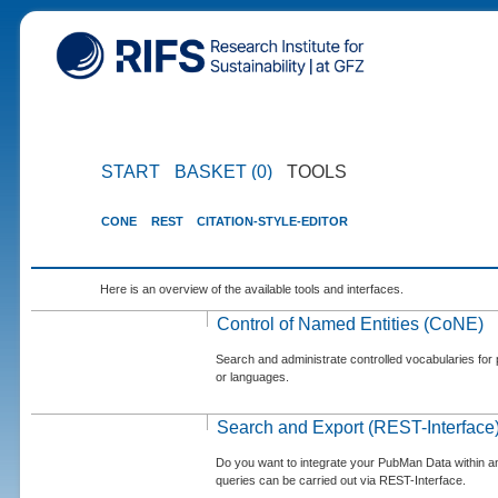
START
BASKET (0)
TOOLS
CONE
REST
CITATION-STYLE-EDITOR
Here is an overview of the available tools and interfaces.
Control of Named Entities (CoNE)
Search and administrate controlled vocabularies for p
or languages.
Search and Export (REST-Interface
Do you want to integrate your PubMan Data within 
queries can be carried out via REST-Interface.