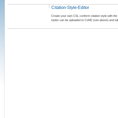
Citation-Style-Editor
Create your own CSL conform citation style with the 
styles can be uploaded to CoNE (see above) and will