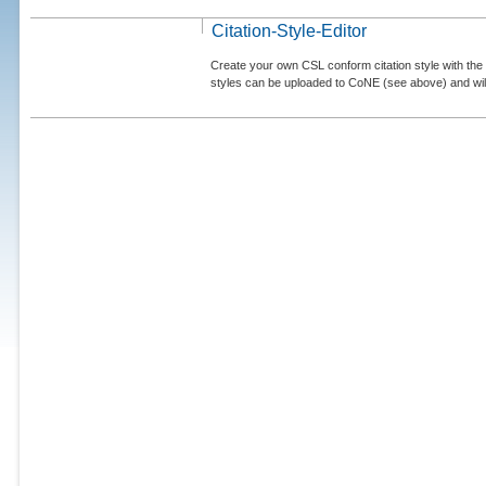
Citation-Style-Editor
Create your own CSL conform citation style with the 
styles can be uploaded to CoNE (see above) and will