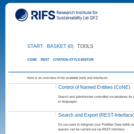
START
BASKET (0)
TOOLS
CONE
REST
CITATION-STYLE-EDITOR
Here is an overview of the available tools and interfaces.
Control of Named Entities (CoNE)
Search and administrate controlled vocabularies for p
or languages.
Search and Export (REST-Interface
Do you want to integrate your PubMan Data within 
queries can be carried out via REST-Interface.