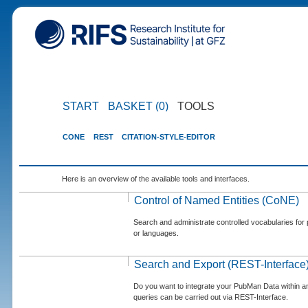
START
BASKET (0)
TOOLS
CONE
REST
CITATION-STYLE-EDITOR
Here is an overview of the available tools and interfaces.
Control of Named Entities (CoNE)
Search and administrate controlled vocabularies for p
or languages.
Search and Export (REST-Interface
Do you want to integrate your PubMan Data within 
queries can be carried out via REST-Interface.