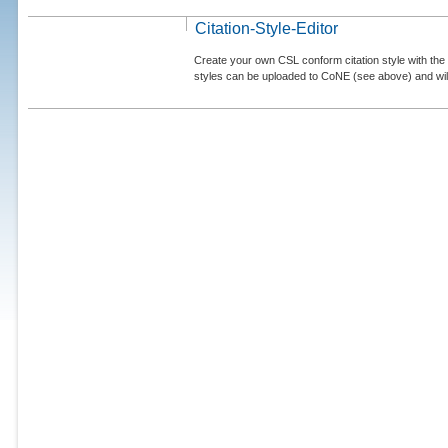
Citation-Style-Editor
Create your own CSL conform citation style with the 
styles can be uploaded to CoNE (see above) and will