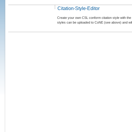
Citation-Style-Editor
Create your own CSL conform citation style with the 
styles can be uploaded to CoNE (see above) and will