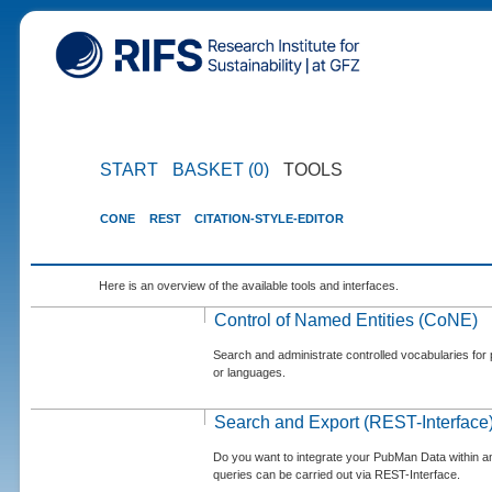
START
BASKET (0)
TOOLS
CONE
REST
CITATION-STYLE-EDITOR
Here is an overview of the available tools and interfaces.
Control of Named Entities (CoNE)
Search and administrate controlled vocabularies for p
or languages.
Search and Export (REST-Interface
Do you want to integrate your PubMan Data within 
queries can be carried out via REST-Interface.