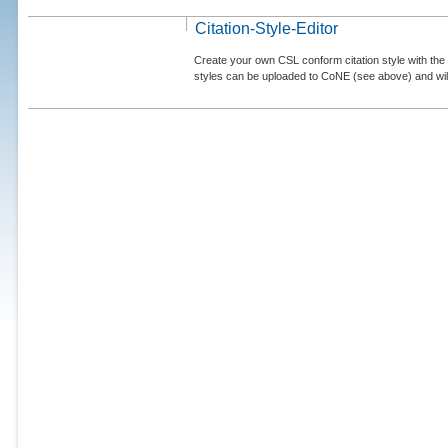
Citation-Style-Editor
Create your own CSL conform citation style with the 
styles can be uploaded to CoNE (see above) and will