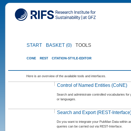
START
BASKET (0)
TOOLS
CONE
REST
CITATION-STYLE-EDITOR
Here is an overview of the available tools and interfaces.
Control of Named Entities (CoNE)
Search and administrate controlled vocabularies for p
or languages.
Search and Export (REST-Interface
Do you want to integrate your PubMan Data within 
queries can be carried out via REST-Interface.