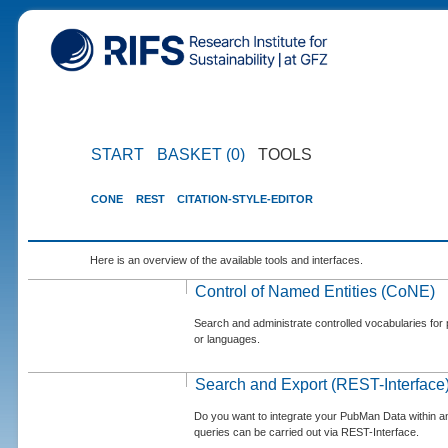
START
BASKET (0)
TOOLS
CONE
REST
CITATION-STYLE-EDITOR
Here is an overview of the available tools and interfaces.
Control of Named Entities (CoNE)
Search and administrate controlled vocabularies for p
or languages.
Search and Export (REST-Interface
Do you want to integrate your PubMan Data within 
queries can be carried out via REST-Interface.