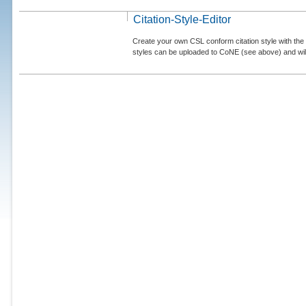
Citation-Style-Editor
Create your own CSL conform citation style with the 
styles can be uploaded to CoNE (see above) and will