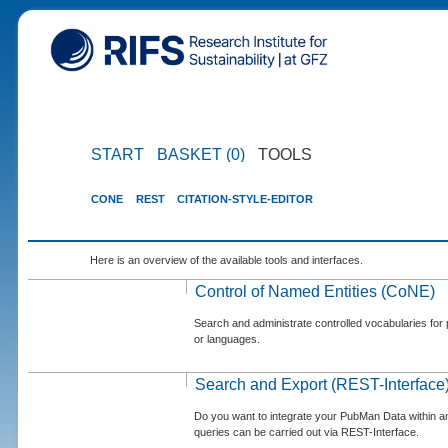
START
BASKET (0)
TOOLS
CONE
REST
CITATION-STYLE-EDITOR
Here is an overview of the available tools and interfaces.
Control of Named Entities (CoNE)
Search and administrate controlled vocabularies for p
or languages.
Search and Export (REST-Interface
Do you want to integrate your PubMan Data within 
queries can be carried out via REST-Interface.