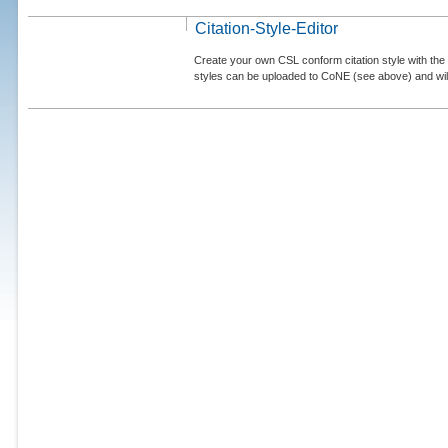
Citation-Style-Editor
Create your own CSL conform citation style with the 
styles can be uploaded to CoNE (see above) and will