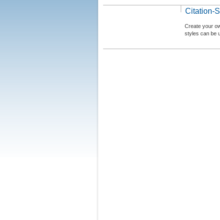
Citation-S
Create your ow
styles can be 