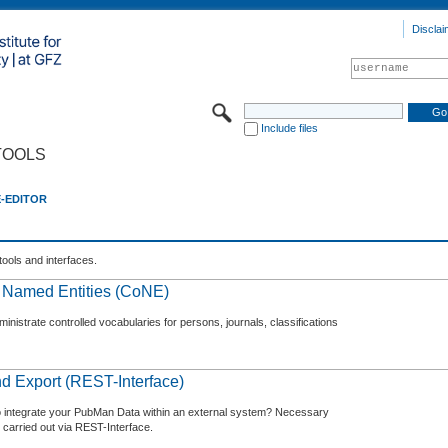
Disclai
Include files
TOOLS
E-EDITOR
tools and interfaces.
f Named Entities (CoNE)
nistrate controlled vocabularies for persons, journals, classifications
d Export (REST-Interface)
o integrate your PubMan Data within an external system? Necessary
 carried out via REST-Interface.