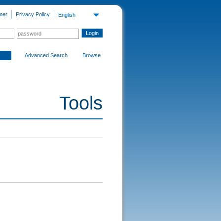
mer
Privacy Policy
English
Advanced Search
Browse
Tools