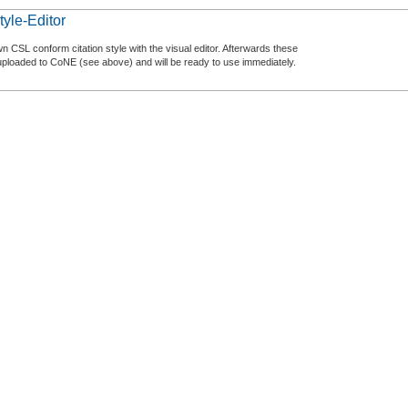
tyle-Editor
n CSL conform citation style with the visual editor. Afterwards these
uploaded to CoNE (see above) and will be ready to use immediately.