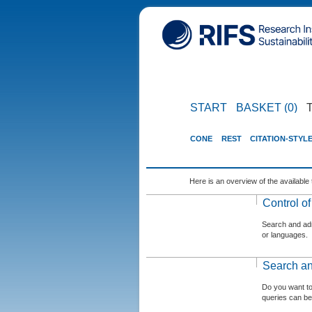
START
BASKET (0)
CONE
REST
CITATION-STYL
Here is an overview of the available 
Control o
Search and admi
or languages.
Search an
Do you want t
queries can be