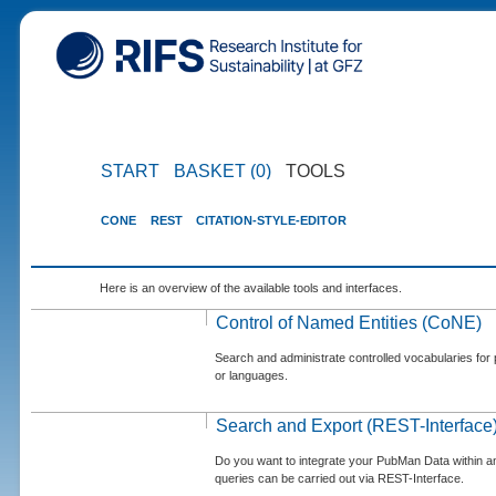
START
BASKET (0)
TOOLS
CONE
REST
CITATION-STYLE-EDITOR
Here is an overview of the available tools and interfaces.
Control of Named Entities (CoNE)
Search and administrate controlled vocabularies for p
or languages.
Search and Export (REST-Interface
Do you want to integrate your PubMan Data within 
queries can be carried out via REST-Interface.