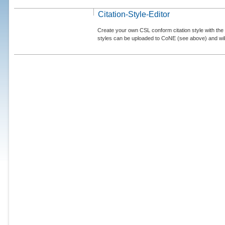
Citation-Style-Editor
Create your own CSL conform citation style with the 
styles can be uploaded to CoNE (see above) and will