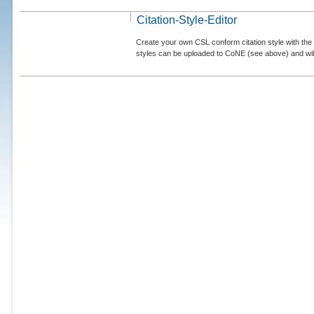
Citation-Style-Editor
Create your own CSL conform citation style with the 
styles can be uploaded to CoNE (see above) and will