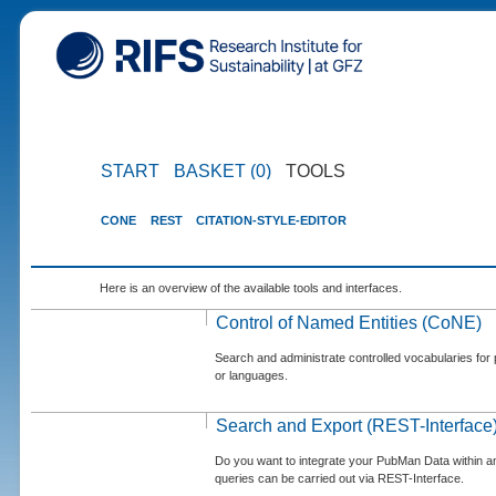
START
BASKET (0)
TOOLS
CONE
REST
CITATION-STYLE-EDITOR
Here is an overview of the available tools and interfaces.
Control of Named Entities (CoNE)
Search and administrate controlled vocabularies for p
or languages.
Search and Export (REST-Interface
Do you want to integrate your PubMan Data within 
queries can be carried out via REST-Interface.